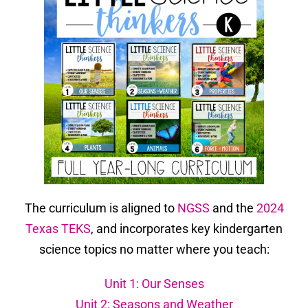
The curriculum is aligned to
NGSS
and the
2024
Texas TEKS
, and incorporates key kindergarten
science topics no matter where you teach:
Unit 1: Our Senses
Unit 2: Seasons and Weather