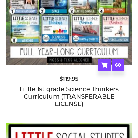
$
119.95
Little 1st grade Science Thinkers
Curriculum (TRANSFERABLE
LICENSE)