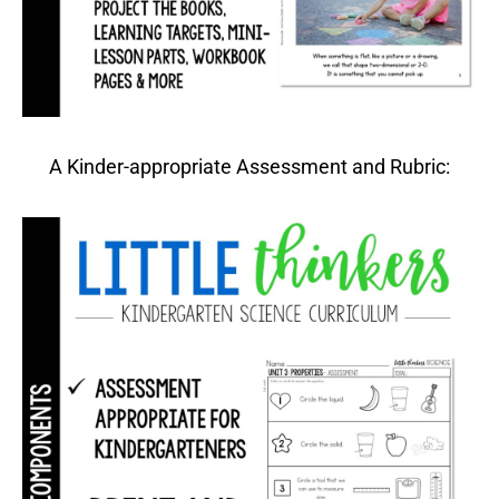
A Kinder-appropriate Assessment and Rubric: