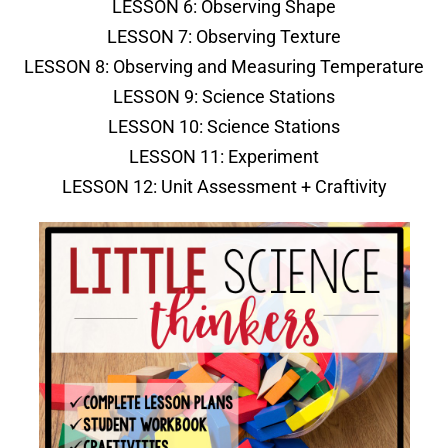
LESSON 6: Observing Shape
LESSON 7: Observing Texture
LESSON 8: Observing and Measuring Temperature
LESSON 9: Science Stations
LESSON 10: Science Stations
LESSON 11: Experiment
LESSON 12: Unit Assessment + Craftivity