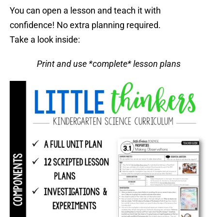
You can open a lesson and teach it with
confidence! No extra planning required.
Take a look inside:
Print and use *complete* lesson plans