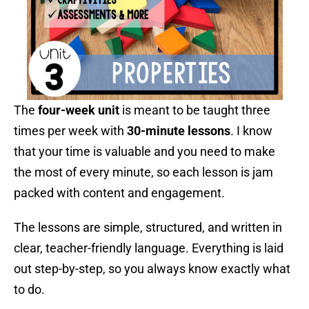
The
four-week unit
is meant to be taught three
times per week with
30-minute lessons
. I know
that your time is valuable and you need to make
the most of every minute, so each lesson is jam
packed with content and engagement.
The lessons are simple, structured, and written in
clear, teacher-friendly language. Everything is laid
out step-by-step, so you always know exactly what
to do.