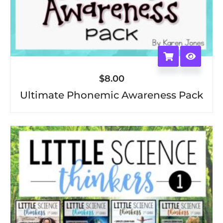
$
8.00
Ultimate Phonemic Awareness Pack