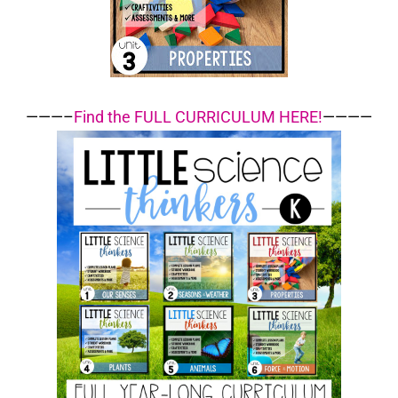
———–
Find the FULL CURRICULUM HERE!
————