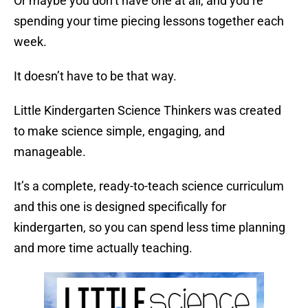
Or maybe you don’t have one at all, and you’re
spending your time piecing lessons together each
week.
It doesn’t have to be that way.
Little Kindergarten Science Thinkers was created
to make science simple, engaging, and
manageable.
It’s a complete, ready-to-teach science curriculum
and this one is designed specifically for
kindergarten, so you can spend less time planning
and more time actually teaching.