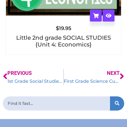
$
19.95
Little 2nd grade SOCIAL STUDIES
{Unit 4: Economics}
PREVIOUS
NEXT
1st Grade Social Studies Curriculum – Little Social Studies Thinkers
First Grade Science Curriculum {Little Science Thinkers}