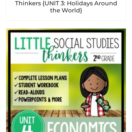
Thinkers {UNIT 3: Holidays Around
the World}