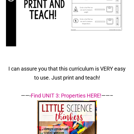
I can assure you that this curriculum is VERY easy
to use. Just print and teach!
——-
Find UNIT 3: Properties HERE!
——–