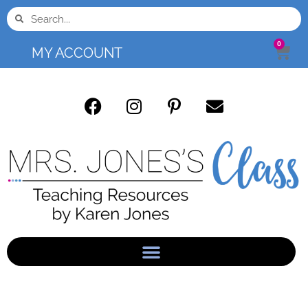
0
MY ACCOUNT