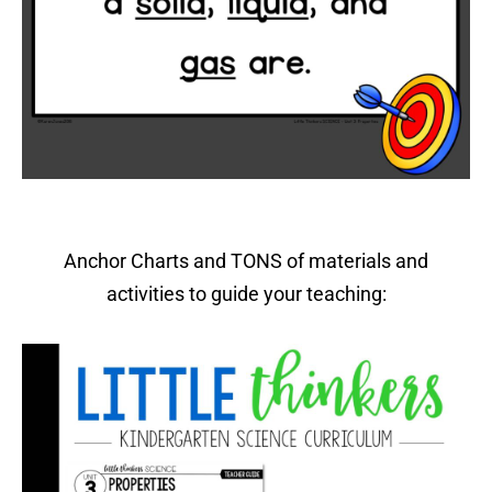
Anchor Charts and TONS of materials and
activities to guide your teaching: