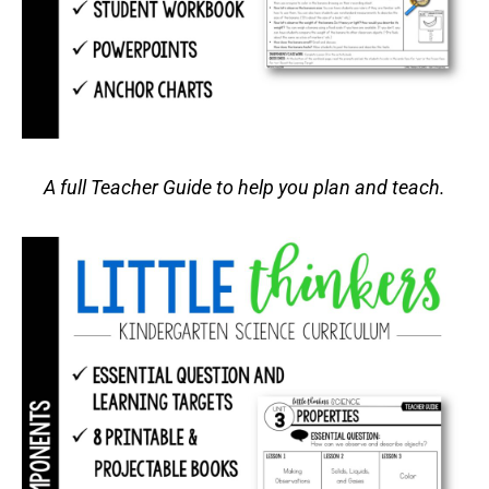
A full Teacher Guide to help you plan and teach.