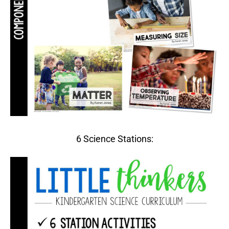
6 Science Stations: