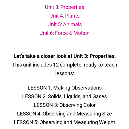
Unit 3: Properties
Unit 4: Plants
Unit 5: Animals
Unit 6: Force & Motion
Let’s take a closer look at Unit 3: Properties.
This unit includes 12 complete, ready-to-teach
lessons:
LESSON 1: Making Observations
LESSON 2: Solids, Liquids, and Gases
LESSON 3: Observing Color
LESSON 4: Observing and Measuring Size
LESSON 5: Observing and Measuring Weight