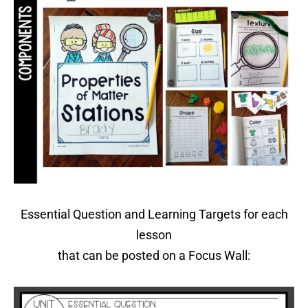
Essential Question and Learning Targets for each
lesson
that can be posted on a Focus Wall: