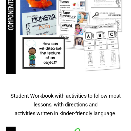
Student Workbook with activities to follow most
lessons, with directions and
activities written in kinder-friendly language.