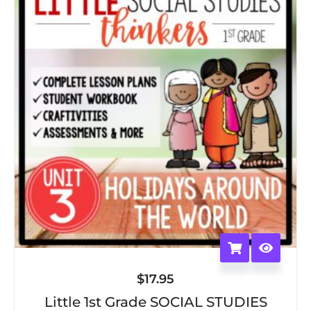
$
17.95
Little 1st Grade SOCIAL STUDIES