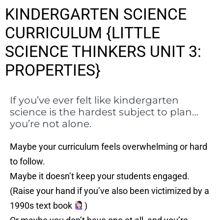
KINDERGARTEN SCIENCE
CURRICULUM {LITTLE
SCIENCE THINKERS UNIT 3:
PROPERTIES}
If you’ve ever felt like kindergarten
science is the hardest subject to plan…
you’re not alone.
Maybe your curriculum feels overwhelming or hard
to follow.
Maybe it doesn’t keep your students engaged.
(Raise your hand if you’ve also been victimized by a
1990s text book
)