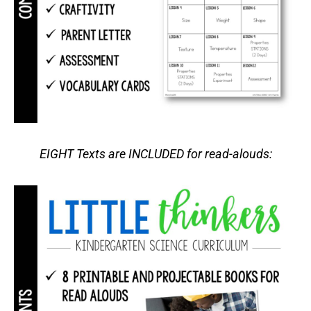
EIGHT Texts are INCLUDED for read-alouds: