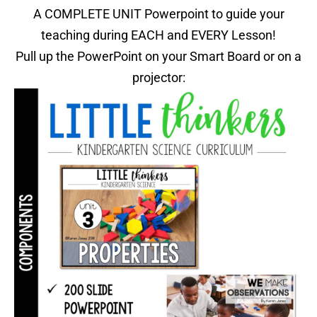
A COMPLETE UNIT Powerpoint to guide your
teaching during EACH and EVERY Lesson!
Pull up the PowerPoint on your Smart Board or on a
projector: