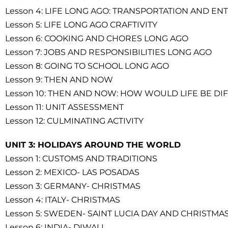
Lesson 4: LIFE LONG AGO: TRANSPORTATION AND E
Lesson 5: LIFE LONG AGO CRAFTIVITY
Lesson 6: COOKING AND CHORES LONG AGO
Lesson 7: JOBS AND RESPONSIBILITIES LONG AGO
Lesson 8: GOING TO SCHOOL LONG AGO
Lesson 9: THEN AND NOW
Lesson 10: THEN AND NOW: HOW WOULD LIFE BE DI
Lesson 11: UNIT ASSESSMENT
Lesson 12: CULMINATING ACTIVITY
UNIT 3: HOLIDAYS AROUND THE WORLD
Lesson 1: CUSTOMS AND TRADITIONS
Lesson 2: MEXICO- LAS POSADAS
Lesson 3: GERMANY- CHRISTMAS
Lesson 4: ITALY- CHRISTMAS
Lesson 5: SWEDEN- SAINT LUCIA DAY AND CHRISTMA
Lesson 6: INDIA- DIWALI