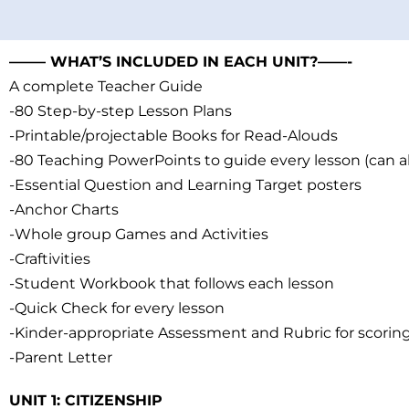
——– WHAT’S INCLUDED IN EACH UNIT?——-
A complete Teacher Guide
-80 Step-by-step Lesson Plans
-Printable/projectable Books for Read-Alouds
-80 Teaching PowerPoints to guide every lesson (can a
-Essential Question and Learning Target posters
-Anchor Charts
-Whole group Games and Activities
-Craftivities
-Student Workbook that follows each lesson
-Quick Check for every lesson
-Kinder-appropriate Assessment and Rubric for scorin
-Parent Letter
UNIT 1: CITIZENSHIP