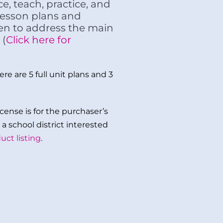
e, teach, practice, and
 lesson plans and
ten to address the main
 (
Click here for
re are 5 full unit plans and 3
cense is for the purchaser’s
a school district interested
uct listing
.