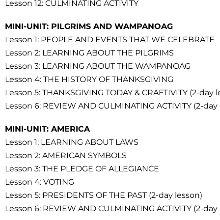
Lesson 12: CULMINATING ACTIVITY
MINI-UNIT: PILGRIMS AND WAMPANOAG
Lesson 1: PEOPLE AND EVENTS THAT WE CELEBRATE
Lesson 2: LEARNING ABOUT THE PILGRIMS
Lesson 3: LEARNING ABOUT THE WAMPANOAG
Lesson 4: THE HISTORY OF THANKSGIVING
Lesson 5: THANKSGIVING TODAY & CRAFTIVITY (2-day l
Lesson 6: REVIEW AND CULMINATING ACTIVITY (2-day 
MINI-UNIT: AMERICA
Lesson 1: LEARNING ABOUT LAWS
Lesson 2: AMERICAN SYMBOLS
Lesson 3: THE PLEDGE OF ALLEGIANCE
Lesson 4: VOTING
Lesson 5: PRESIDENTS OF THE PAST (2-day lesson)
Lesson 6: REVIEW AND CULMINATING ACTIVITY (2-day 