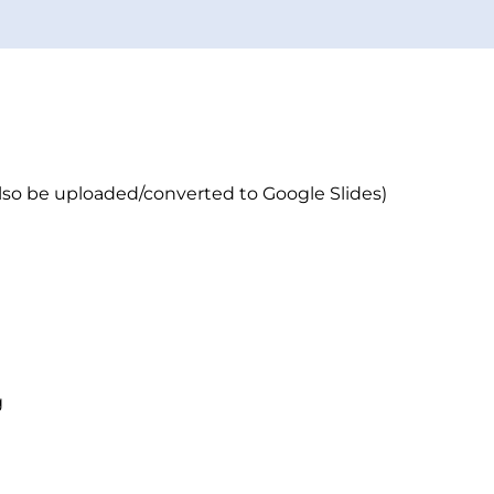
lso be uploaded/converted to Google Slides)
g