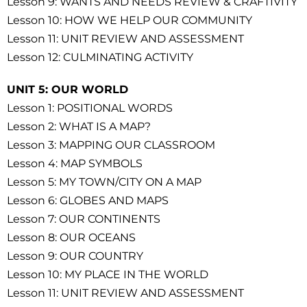
Lesson 9: WANTS AND NEEDS REVIEW & CRAFTIVITY
Lesson 10: HOW WE HELP OUR COMMUNITY
Lesson 11: UNIT REVIEW AND ASSESSMENT
Lesson 12: CULMINATING ACTIVITY
UNIT 5: OUR WORLD
Lesson 1: POSITIONAL WORDS
Lesson 2: WHAT IS A MAP?
Lesson 3: MAPPING OUR CLASSROOM
Lesson 4: MAP SYMBOLS
Lesson 5: MY TOWN/CITY ON A MAP
Lesson 6: GLOBES AND MAPS
Lesson 7: OUR CONTINENTS
Lesson 8: OUR OCEANS
Lesson 9: OUR COUNTRY
Lesson 10: MY PLACE IN THE WORLD
Lesson 11: UNIT REVIEW AND ASSESSMENT