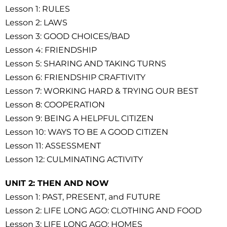
Lesson 1: RULES
Lesson 2: LAWS
Lesson 3: GOOD CHOICES/BAD
Lesson 4: FRIENDSHIP
Lesson 5: SHARING AND TAKING TURNS
Lesson 6: FRIENDSHIP CRAFTIVITY
Lesson 7: WORKING HARD & TRYING OUR BEST
Lesson 8: COOPERATION
Lesson 9: BEING A HELPFUL CITIZEN
Lesson 10: WAYS TO BE A GOOD CITIZEN
Lesson 11: ASSESSMENT
Lesson 12: CULMINATING ACTIVITY
UNIT 2: THEN AND NOW
Lesson 1: PAST, PRESENT, and FUTURE
Lesson 2: LIFE LONG AGO: CLOTHING AND FOOD
Lesson 3: LIFE LONG AGO: HOMES