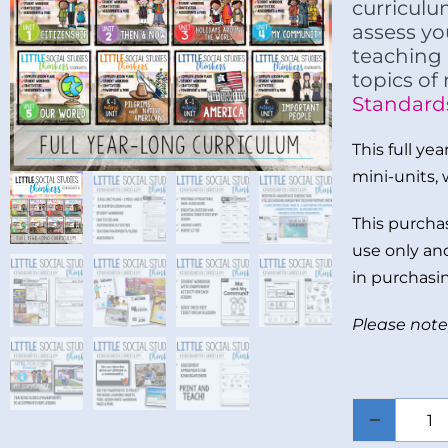
curriculu
assess yo
teaching 
topics of
Standard
This full ye
mini-units, 
This purchas
use only and
in purchasin
Please note