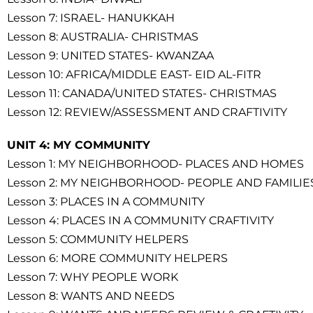
Lesson 7: ISRAEL- HANUKKAH
Lesson 8: AUSTRALIA- CHRISTMAS
Lesson 9: UNITED STATES- KWANZAA
Lesson 10: AFRICA/MIDDLE EAST- EID AL-FITR
Lesson 11: CANADA/UNITED STATES- CHRISTMAS
Lesson 12: REVIEW/ASSESSMENT AND CRAFTIVITY
UNIT 4: MY COMMUNITY
Lesson 1: MY NEIGHBORHOOD- PLACES AND HOMES
Lesson 2: MY NEIGHBORHOOD- PEOPLE AND FAMILIE
Lesson 3: PLACES IN A COMMUNITY
Lesson 4: PLACES IN A COMMUNITY CRAFTIVITY
Lesson 5: COMMUNITY HELPERS
Lesson 6: MORE COMMUNITY HELPERS
Lesson 7: WHY PEOPLE WORK
Lesson 8: WANTS AND NEEDS