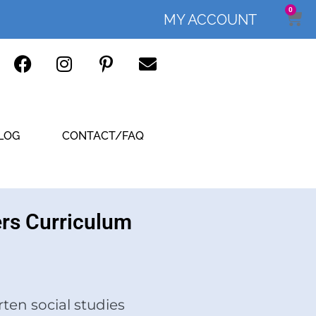
0
MY ACCOUNT
LOG
CONTACT/FAQ
ers Curriculum
ten social studies