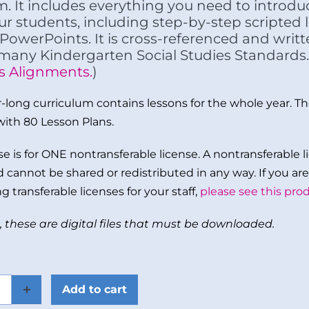
m. It includes everything you need to introduc
ur students, including step-by-step scripted
PowerPoints. It is cross-referenced and writ
 many Kindergarten Social Studies Standards.
s Alignments.
)
ar-long curriculum contains lessons for the whole year. The
with 80 Lesson Plans.
e is for ONE nontransferable license. A nontransferable li
 cannot be shared or redistributed in any way. If you are 
g transferable licenses for your staff,
please see this prod
, these are digital files that must be downloaded.
Add to cart