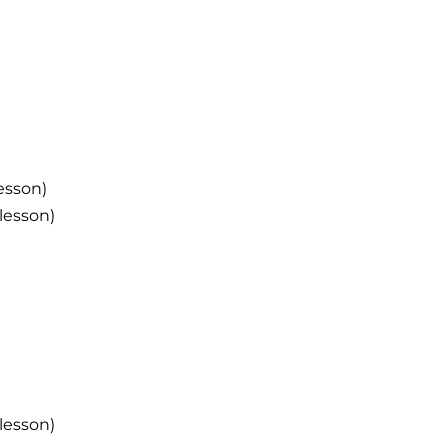
esson)
lesson)
lesson)