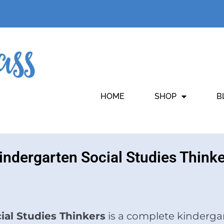
HOME
SHOP
B
Kindergarten Social Studies Think
cial Studies Thinkers
is a complete kindergar