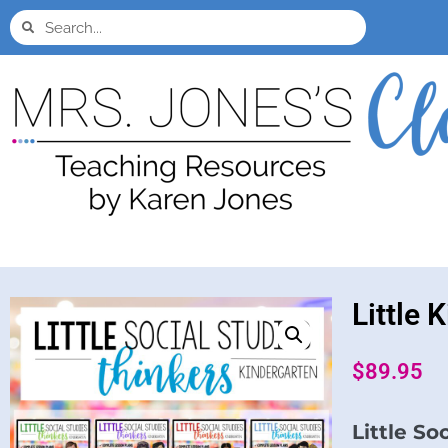
Little 
$
89.95
Little So