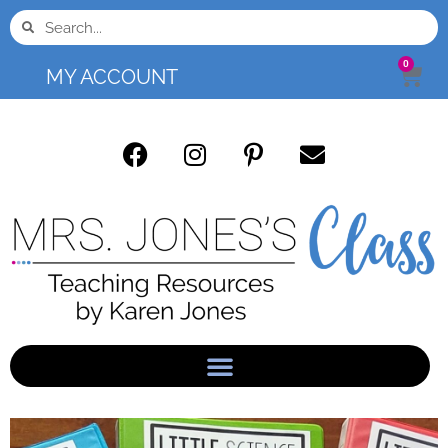
0
MY ACCOUNT