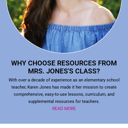
WHY CHOOSE RESOURCES FROM
MRS. JONES'S CLASS?
With over a decade of experience as an elementary school
teacher, Karen Jones has made it her mission to create
comprehensive, easy-to-use lessons, curriculum, and
supplemental resources for teachers.
READ MORE