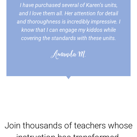
I have purchased several of Karen’s units,
and I love them all. Her attention for detail
and thoroughness is incredibly impressive. I
know that I can engage my kiddos while
covering the standards with these units.
Amanda M.
Join thousands of teachers whose