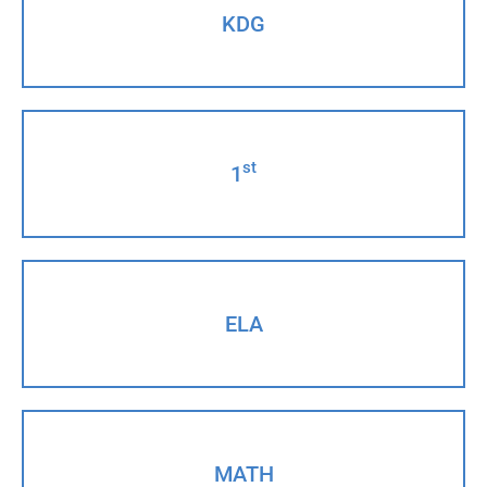
KDG
st
1
ELA
MATH