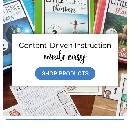
Content-Driven Instruction
made easy
SHOP PRODUCTS