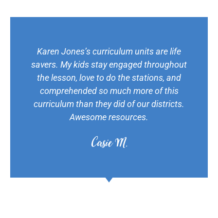
Karen Jones’s curriculum units are life
savers. My kids stay engaged throughout
the lesson, love to do the stations, and
comprehended so much more of this
curriculum than they did of our districts.
Awesome resources.
Casie M.