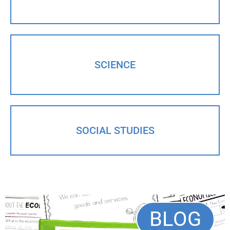
SCIENCE
SOCIAL STUDIES
BLOG