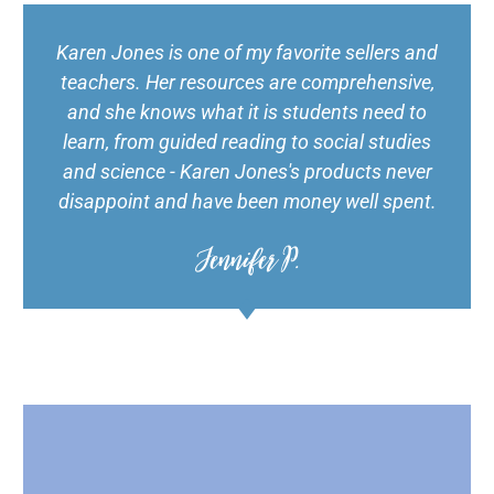
Karen Jones is one of my favorite sellers and
teachers. Her resources are comprehensive,
and she knows what it is students need to
learn, from guided reading to social studies
and science - Karen Jones's products never
disappoint and have been money well spent.
Jennifer P.