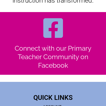
instruction has transformed.
Connect with our Primary
Teacher Community on
Facebook
QUICK LINKS