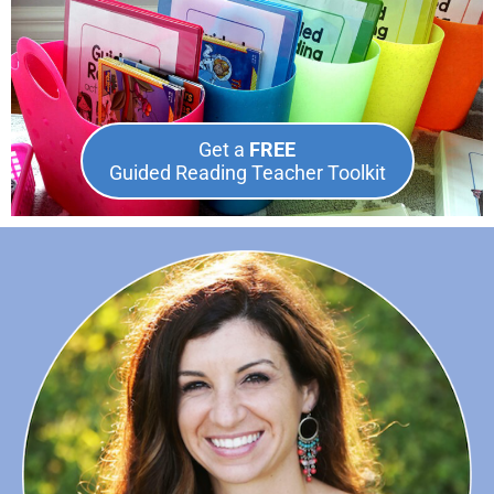
Get a
FREE
Guided Reading Teacher Toolkit