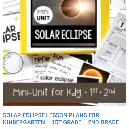
SOLAR ECLIPSE LESSON PLANS FOR
KINDERGARTEN – 1ST GRADE – 2ND GRADE