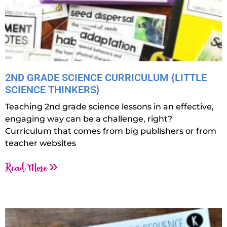
2ND GRADE SCIENCE CURRICULUM {LITTLE
SCIENCE THINKERS}
Teaching 2nd grade science lessons in an effective,
engaging way can be a challenge, right?
Curriculum that comes from big publishers or from
teacher websites
Read More »