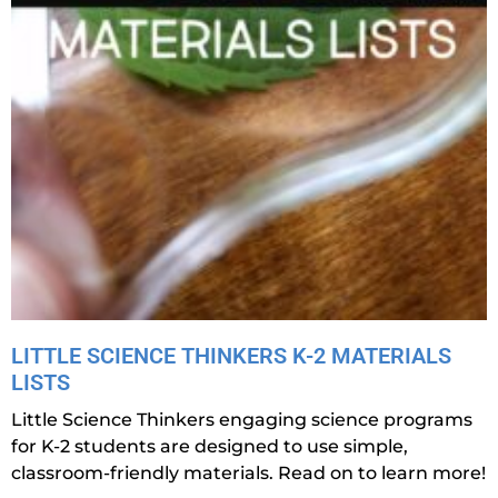
LITTLE SCIENCE THINKERS K-2 MATERIALS
LISTS
Little Science Thinkers engaging science programs
for K-2 students are designed to use simple,
classroom-friendly materials. Read on to learn more!