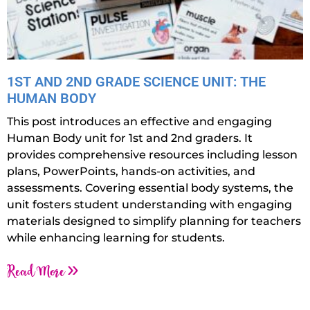
1ST AND 2ND GRADE SCIENCE UNIT: THE
HUMAN BODY
This post introduces an effective and engaging
Human Body unit for 1st and 2nd graders. It
provides comprehensive resources including lesson
plans, PowerPoints, hands-on activities, and
assessments. Covering essential body systems, the
unit fosters student understanding with engaging
materials designed to simplify planning for teachers
while enhancing learning for students.
Read More »