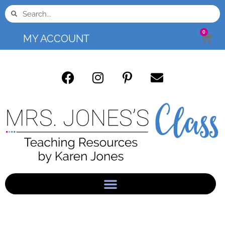
0
MY ACCOUNT