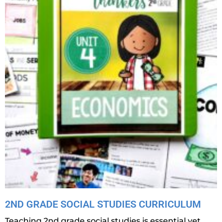
2ND GRADE SOCIAL STUDIES CURRICULUM
Teaching 2nd grade social studies is essential yet