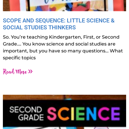
SCOPE AND SEQUENCE: LITTLE SCIENCE &
SOCIAL STUDIES THINKERS
So. You’re teaching Kindergarten, First, or Second
Grade…. You know science and social studies are
important, but you have so many questions… What
specific topics
Read More »