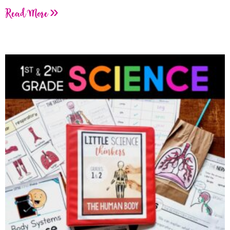
Read More »