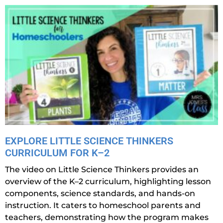
EXPLORE LITTLE SCIENCE THINKERS
CURRICULUM FOR K–2
The video on Little Science Thinkers provides an
overview of the K–2 curriculum, highlighting lesson
components, science standards, and hands-on
instruction. It caters to homeschool parents and
teachers, demonstrating how the program makes