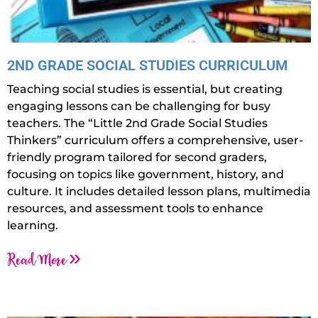
2ND GRADE SOCIAL STUDIES CURRICULUM
Teaching social studies is essential, but creating
engaging lessons can be challenging for busy
teachers. The “Little 2nd Grade Social Studies
Thinkers” curriculum offers a comprehensive, user-
friendly program tailored for second graders,
focusing on topics like government, history, and
culture. It includes detailed lesson plans, multimedia
resources, and assessment tools to enhance
learning.
Read More »