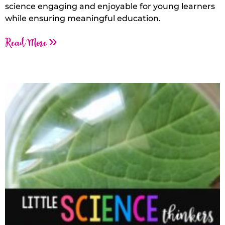
science engaging and enjoyable for young learners
while ensuring meaningful education.
Read More »