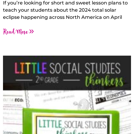
If you’re looking for short and sweet lesson plans to
teach your students about the 2024 total solar
eclipse happening across North America on April
Read More »