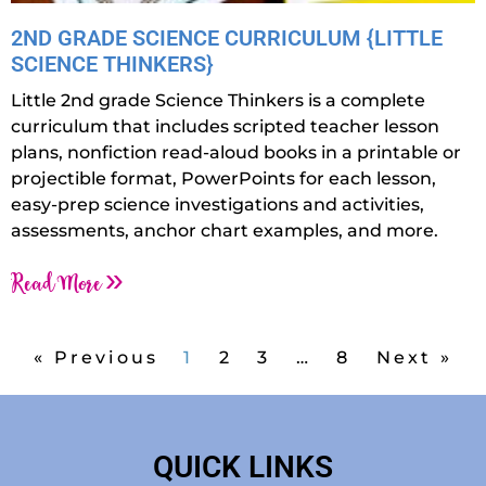
2ND GRADE SCIENCE CURRICULUM {LITTLE
SCIENCE THINKERS}
Little 2nd grade Science Thinkers is a complete
curriculum that includes scripted teacher lesson
plans, nonfiction read-aloud books in a printable or
projectible format, PowerPoints for each lesson,
easy-prep science investigations and activities,
assessments, anchor chart examples, and more.
Read More »
« Previous
1
2
3
…
8
Next »
QUICK LINKS