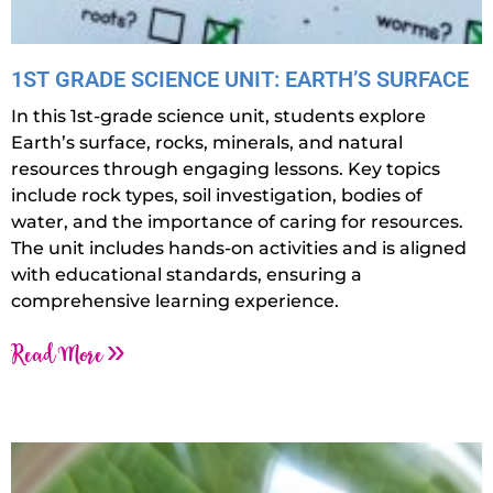
1ST GRADE SCIENCE UNIT: EARTH’S SURFACE
In this 1st-grade science unit, students explore
Earth’s surface, rocks, minerals, and natural
resources through engaging lessons. Key topics
include rock types, soil investigation, bodies of
water, and the importance of caring for resources.
The unit includes hands-on activities and is aligned
with educational standards, ensuring a
comprehensive learning experience.
Read More »