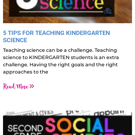
5 TIPS FOR TEACHING KINDERGARTEN
SCIENCE
Teaching science can be a challenge. Teaching
science to KINDERGARTEN students is an extra
challenge. Having the right goals and the right
approaches to the
Read More »