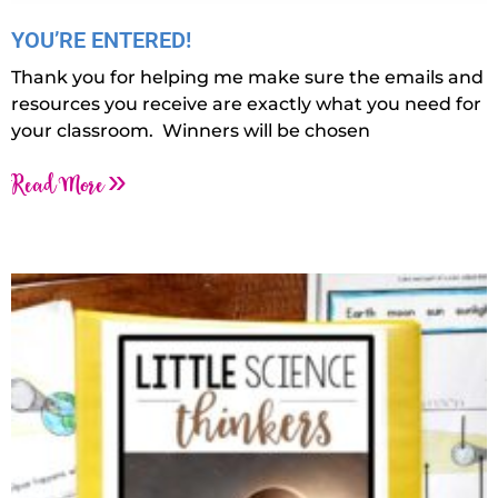
YOU’RE ENTERED!
Thank you for helping me make sure the emails and
resources you receive are exactly what you need for
your classroom. Winners will be chosen
Read More »