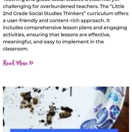
challenging for overburdened teachers. The “Little
2nd Grade Social Studies Thinkers” curriculum offers
a user-friendly and content-rich approach. It
includes comprehensive lesson plans and engaging
activities, ensuring that lessons are effective,
meaningful, and easy to implement in the
classroom.
Read More »