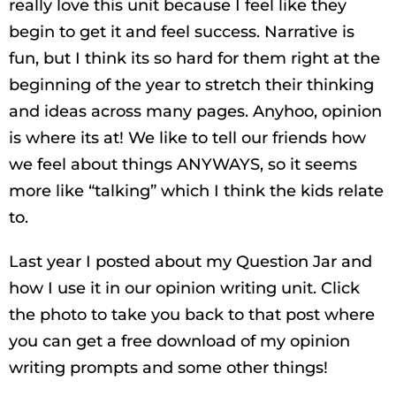
really love this unit because I feel like they
begin to get it and feel success. Narrative is
fun, but I think its so hard for them right at the
beginning of the year to stretch their thinking
and ideas across many pages. Anyhoo, opinion
is where its at! We like to tell our friends how
we feel about things ANYWAYS, so it seems
more like “talking” which I think the kids relate
to.
Last year I posted about my Question Jar and
how I use it in our opinion writing unit. Click
the photo to take you back to that post where
you can get a free download of my opinion
writing prompts and some other things!