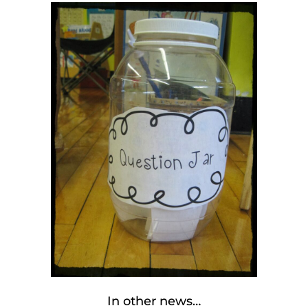
In other news…