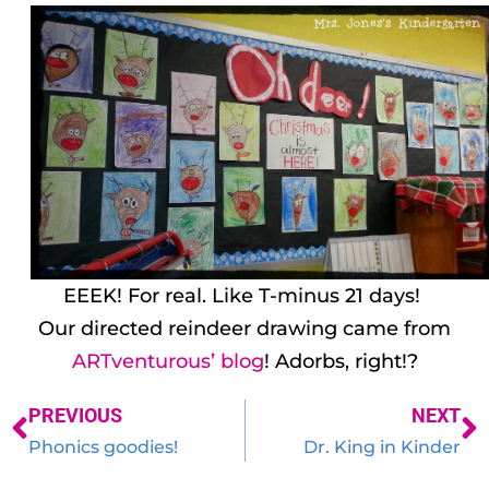
EEEK! For real. Like T-minus 21 days!
Our directed reindeer drawing came from
ARTventurous’ blog
! Adorbs, right!?
PREVIOUS
NEXT
Phonics goodies!
Dr. King in Kinder