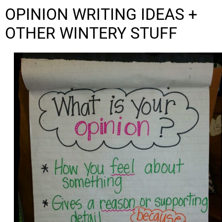
OPINION WRITING IDEAS +
OTHER WINTERY STUFF