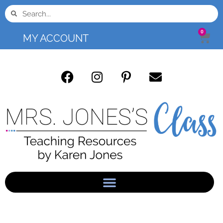
0
MY ACCOUNT