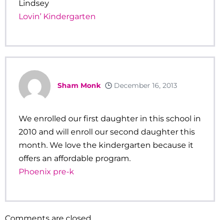
Lindsey
Lovin’ Kindergarten
Sham Monk
December 16, 2013
We enrolled our first daughter in this school in
2010 and will enroll our second daughter this
month. We love the kindergarten because it
offers an affordable program.
Phoenix pre-k
Comments are closed.