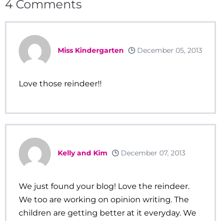
4
Comments
Miss Kindergarten
December 05, 2013
Love those reindeer!!
Kelly and Kim
December 07, 2013
We just found your blog! Love the reindeer.
We too are working on opinion writing. The
children are getting better at it everyday. We