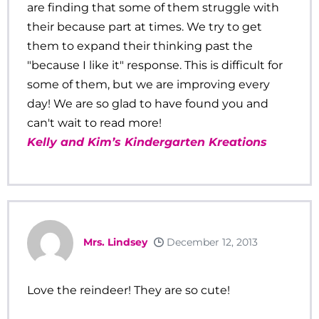
are finding that some of them struggle with
their because part at times. We try to get
them to expand their thinking past the
"because I like it" response. This is difficult for
some of them, but we are improving every
day! We are so glad to have found you and
can't wait to read more!
Kelly and Kim’s Kindergarten Kreations
Mrs. Lindsey
December 12, 2013
Love the reindeer! They are so cute!