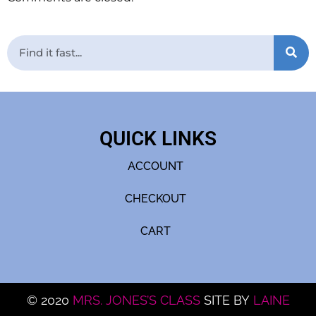
QUICK LINKS
ACCOUNT
CHECKOUT
CART
© 2020
MRS. JONES’S CLASS
SITE BY
LAINE