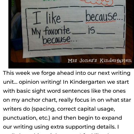
This week we forge ahead into our next writing
unit… opinion writing! In Kindergarten we start
with basic sight word sentences like the ones
on my anchor chart, really focus in on what star
writers do (spacing, correct capital usage,
punctuation, etc.) and then begin to expand
our writing using extra supporting details. I