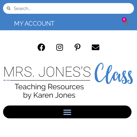
0
MY ACCOUNT