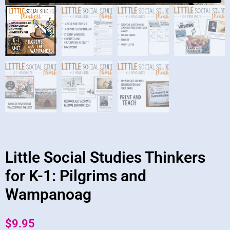
Little Social Studies Thinkers
for K-1: Pilgrims and
Wampanoag
$
9.95