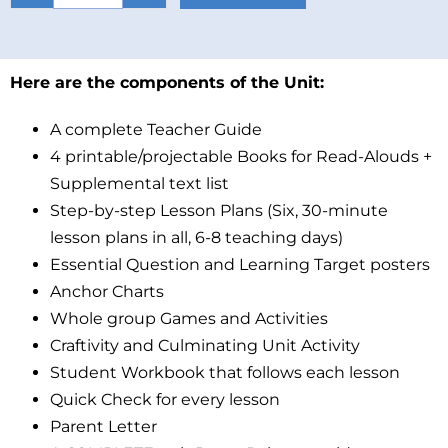
Here are the components of the Unit:
A complete Teacher Guide
4 printable/projectable Books for Read-Alouds +
Supplemental text list
Step-by-step Lesson Plans (Six, 30-minute
lesson plans in all, 6-8 teaching days)
Essential Question and Learning Target posters
Anchor Charts
Whole group Games and Activities
Craftivity and Culminating Unit Activity
Student Workbook that follows each lesson
Quick Check for every lesson
Parent Letter