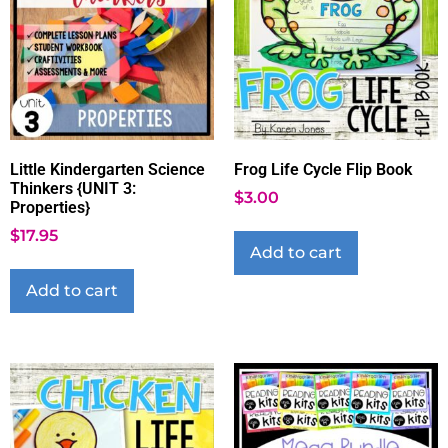
Little Kindergarten Science
Frog Life Cycle Flip Book
Thinkers {UNIT 3:
$
3.00
Properties}
$
17.95
Add to cart
Add to cart