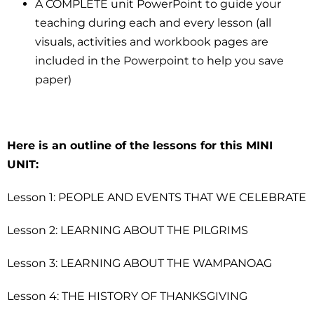
A COMPLETE unit PowerPoint to guide your
teaching during each and every lesson (all
visuals, activities and workbook pages are
included in the Powerpoint to help you save
paper)
Here is an outline of the lessons for this MINI
UNIT:
Lesson 1: PEOPLE AND EVENTS THAT WE CELEBRATE
Lesson 2: LEARNING ABOUT THE PILGRIMS
Lesson 3: LEARNING ABOUT THE WAMPANOAG
Lesson 4: THE HISTORY OF THANKSGIVING