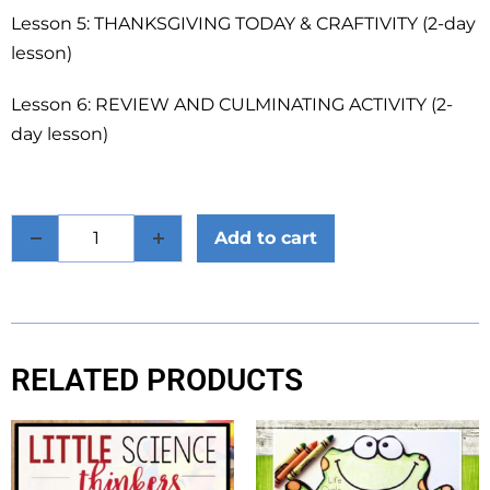
Lesson 5: THANKSGIVING TODAY & CRAFTIVITY (2-day
lesson)
Lesson 6: REVIEW AND CULMINATING ACTIVITY (2-
day lesson)
Add to cart
RELATED PRODUCTS