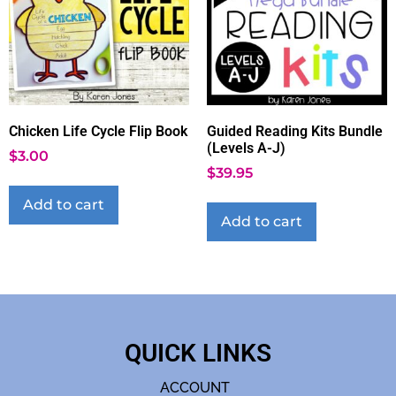
Chicken Life Cycle Flip Book
Guided Reading Kits Bundle
(Levels A-J)
$
3.00
$
39.95
Add to cart
Add to cart
QUICK LINKS
ACCOUNT