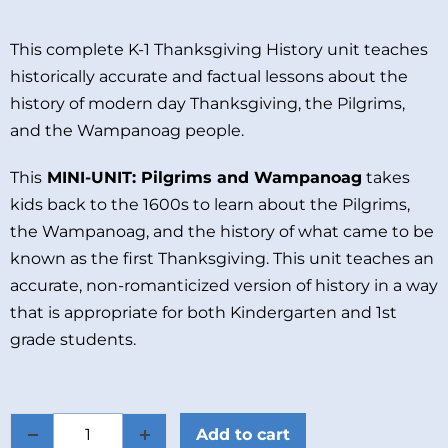
This complete K-1 Thanksgiving History unit teaches
historically accurate and factual lessons about the
history of modern day Thanksgiving, the Pilgrims,
and the Wampanoag people.
This
MINI-UNIT: Pilgrims and Wampanoag
takes
kids back to the 1600s to learn about the Pilgrims,
the Wampanoag, and the history of what came to be
known as the first Thanksgiving. This unit teaches an
accurate, non-romanticized version of history in a way
that is appropriate for both Kindergarten and 1st
grade students.
Add to cart