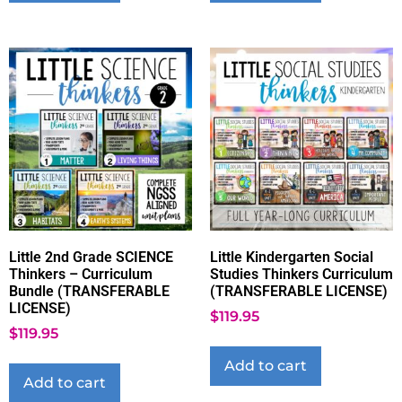
Little 2nd Grade SCIENCE
Little Kindergarten Social
Thinkers – Curriculum
Studies Thinkers Curriculum
Bundle (TRANSFERABLE
(TRANSFERABLE LICENSE)
LICENSE)
$
119.95
$
119.95
Add to cart
Add to cart