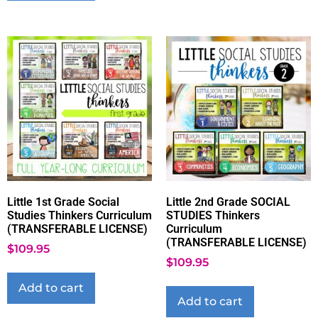
Little 1st Grade Social
Little 2nd Grade SOCIAL
Studies Thinkers Curriculum
STUDIES Thinkers
(TRANSFERABLE LICENSE)
Curriculum
(TRANSFERABLE LICENSE)
$
109.95
$
109.95
Add to cart
Add to cart