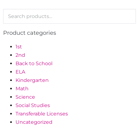
Product categories
1st
2nd
Back to School
ELA
Kindergarten
Math
Science
Social Studies
Transferable Licenses
Uncategorized