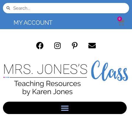
0
MY ACCOUNT