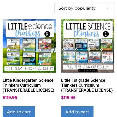
Little Kindergarten Science
Little 1st grade Science
Thinkers Curriculum
Thinkers Curriculum
(TRANSFERABLE LICENSE)
(TRANSFERABLE LICENSE)
$
119.95
$
119.95
Add to cart
Add to cart