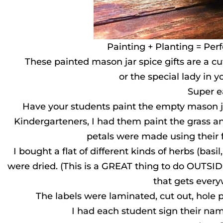
Painting + Planting = Perf
These painted mason jar spice gifts are a c
or the special lady in you
Super e
Have your students paint the empty mason j
Kindergarteners, I had them paint the grass a
petals were made using their f
I bought a flat of different kinds of herbs (basil
were dried. (This is a GREAT thing to do OUTSID
that gets ever
The labels were laminated, cut out, hole
I had each student sign their nam