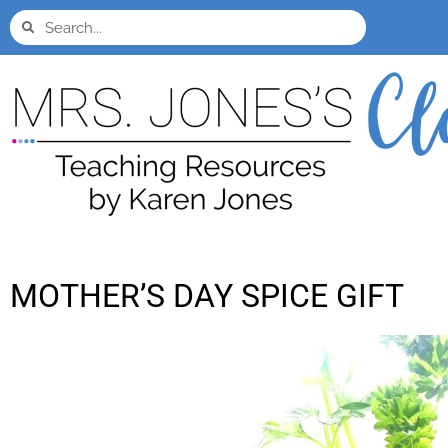
MOTHER’S DAY SPICE GIFT