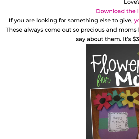
Love
Download the l
If you are looking for something else to give,
y
These always come out so precious and moms love
say about them. It’s $