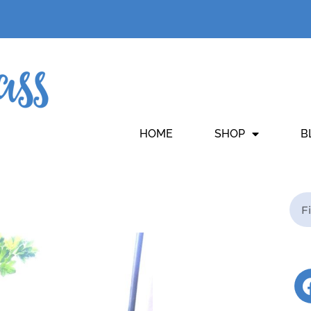
HOME
SHOP
B