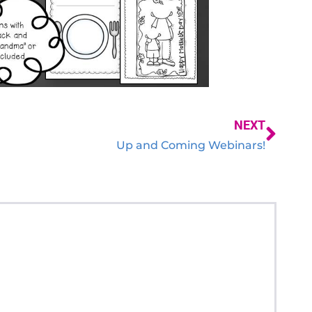
NEXT
Up and Coming Webinars!