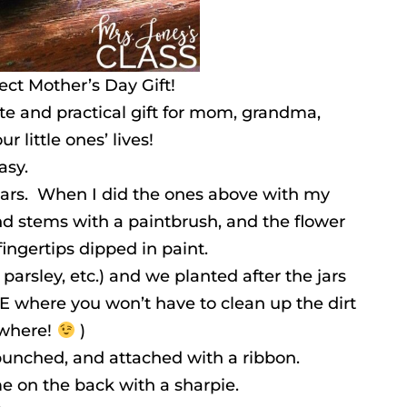
ect Mother’s Day Gift!
ute and practical gift for mom, grandma,
r little ones’ lives!
asy.
ars. When I did the ones above with my
nd stems with a paintbrush, and the flower
ingertips dipped in paint.
, parsley, etc.) and we planted after the jars
E where you won’t have to clean up the dirt
ywhere!
)
 punched, and attached with a ribbon.
e on the back with a sharpie.