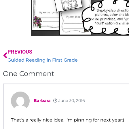
PREVIOUS
Guided Reading in First Grade
One
Comment
Barbara
June 30, 2016
That's a really nice idea. I'm pinning for next year:)