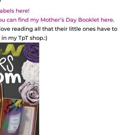
?
abels here!
ou can find my Mother’s Day Booklet here
.
 reading all that their little ones have to
3 in my TpT shop.:)