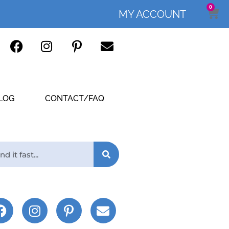
0
MY ACCOUNT
LOG
CONTACT/FAQ