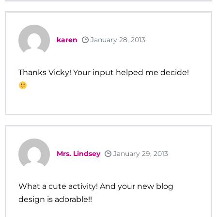
karen
January 28, 2013
Thanks Vicky! Your input helped me decide!
Mrs. Lindsey
January 29, 2013
What a cute activity! And your new blog
design is adorable!!