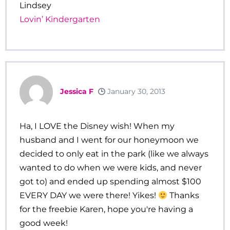
Lindsey
Lovin’ Kindergarten
Jessica F
January 30, 2013
Ha, I LOVE the Disney wish! When my
husband and I went for our honeymoon we
decided to only eat in the park (like we always
wanted to do when we were kids, and never
got to) and ended up spending almost $100
EVERY DAY we were there! Yikes!
Thanks
for the freebie Karen, hope you're having a
good week!