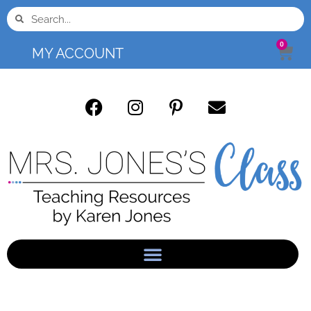
0
MY ACCOUNT