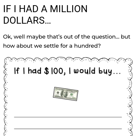
IF I HAD A MILLION
DOLLARS…
Ok, well maybe that’s out of the question… but
how about we settle for a hundred?