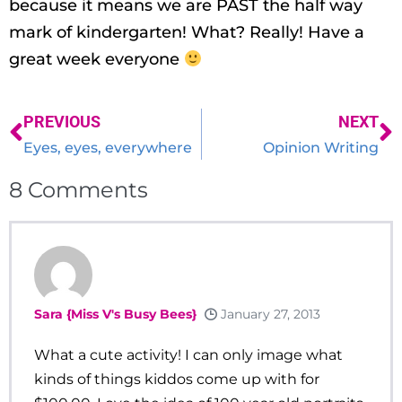
because it means we are PAST the half way
mark of kindergarten! What? Really! Have a
great week everyone
PREVIOUS
NEXT
Eyes, eyes, everywhere
Opinion Writing
8
Comments
Sara {Miss V's Busy Bees}
January 27, 2013
What a cute activity! I can only image what
kinds of things kiddos come up with for