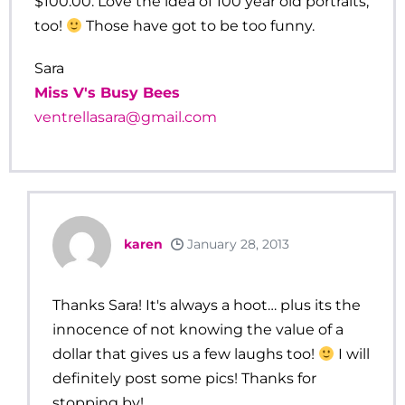
$100.00. Love the idea of 100 year old portraits,
too!
Those have got to be too funny.
Sara
Miss V's Busy Bees
ventrellasara@gmail.com
karen
January 28, 2013
Thanks Sara! It's always a hoot… plus its the
innocence of not knowing the value of a
dollar that gives us a few laughs too!
I will
definitely post some pics! Thanks for
stopping by!