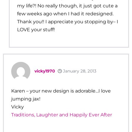
my life?! No really though, it just got cute a
few weeks ago when I had it redesigned.
Thank you!! I appreciate you stopping by– I
LOVE your stuff!
vicky1970
January 28, 2013
Karen – your new design is adorable…I love
jumping jax!
Vicky
Traditions, Laughter and Happily Ever After