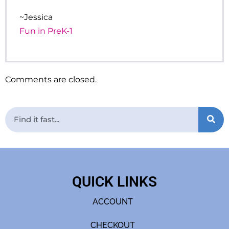
~Jessica
Fun in PreK-1
Comments are closed.
QUICK LINKS
ACCOUNT
CHECKOUT