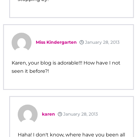
Miss Kindergarten
January 28, 2013
Karen, your blog is adorable!!! How have I not
seen it before?!
karen
January 28, 2013
Haha! I don't know, where have you been all