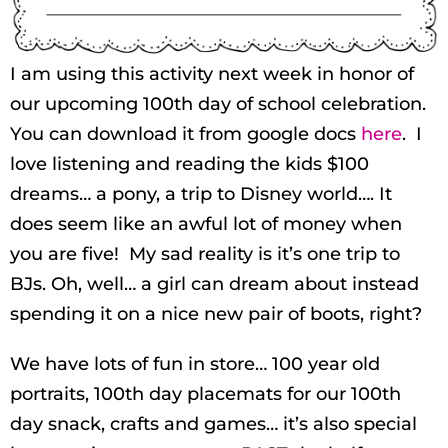
I am using this activity next week in honor of
our upcoming 100th day of school celebration.
You can download it from google docs
here
. I
love listening and reading the kids $100
dreams… a pony, a trip to Disney world…. It
does seem like an awful lot of money when
you are five! My sad reality is it’s one trip to
BJs. Oh, well… a girl can dream about instead
spending it on a nice new pair of boots, right?
We have lots of fun in store… 100 year old
portraits, 100th day placemats for our 100th
day snack, crafts and games… it’s also special