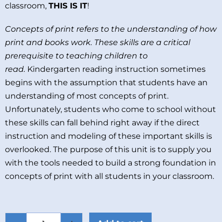
classroom,
THIS IS IT
!
Concepts of print refers to the understanding of how
print and books work. These skills are a critical
prerequisite to teaching children to
read.
Kindergarten reading instruction sometimes
begins with the assumption that students have an
understanding of most concepts of print.
Unfortunately, students who come to school without
these skills can fall behind right away if the direct
instruction and modeling of these important skills is
overlooked. The purpose of this unit is to supply you
with the tools needed to build a strong foundation in
concepts of print with all students in your classroom.