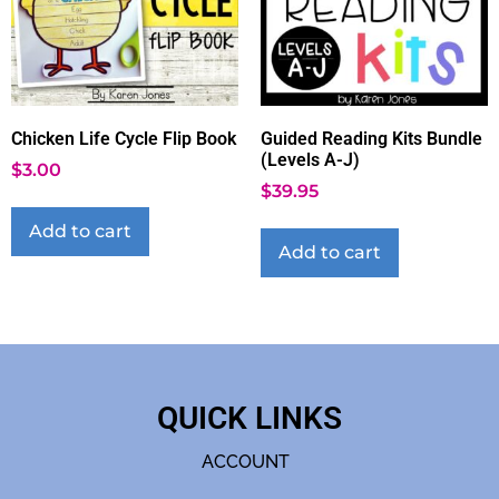
Chicken Life Cycle Flip Book
Guided Reading Kits Bundle
(Levels A-J)
$
3.00
$
39.95
Add to cart
Add to cart
QUICK LINKS
ACCOUNT