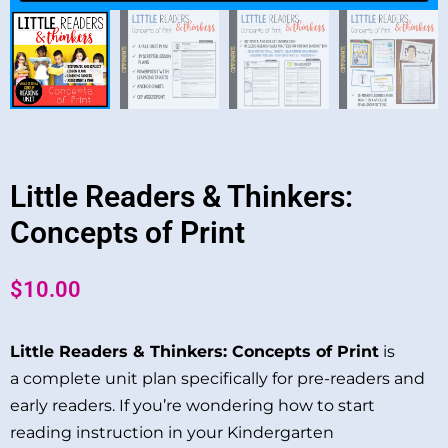
Little Readers & Thinkers:
Concepts of Print
$
10.00
Little Readers & Thinkers: Concepts of Print
is
a complete unit plan specifically for pre-readers and
early readers. If you’re wondering how to start
reading instruction in your Kindergarten