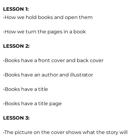
LESSON 1:
•How we hold books and open them
•How we turn the pages in a book
LESSON 2:
•Books have a front cover and back cover
•Books have an author and illustrator
•Books have a title
•Books have a title page
LESSON 3:
•The picture on the cover shows what the story will