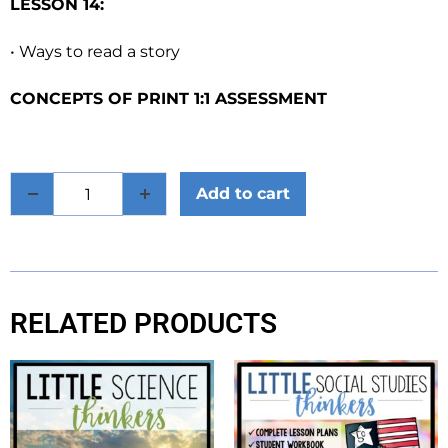
LESSON 14:
• Ways to read a story
CONCEPTS OF PRINT 1:1 ASSESSMENT
Add to cart
RELATED PRODUCTS