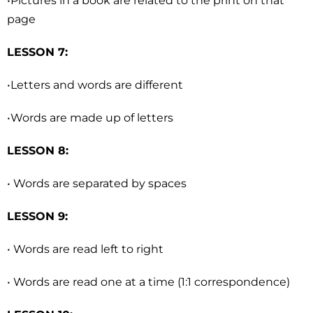
•Pictures in a book are related to the print on that
page
LESSON 7:
•Letters and words are different
•Words are made up of letters
LESSON 8:
• Words are separated by spaces
LESSON 9:
• Words are read left to right
• Words are read one at a time (1:1 correspondence)