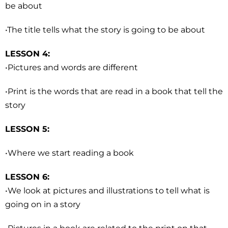
be about
•The title tells what the story is going to be about
LESSON 4:
•Pictures and words are different
•Print is the words that are read in a book that tell the
story
LESSON 5:
•Where we start reading a book
LESSON 6:
•We look at pictures and illustrations to tell what is
going on in a story