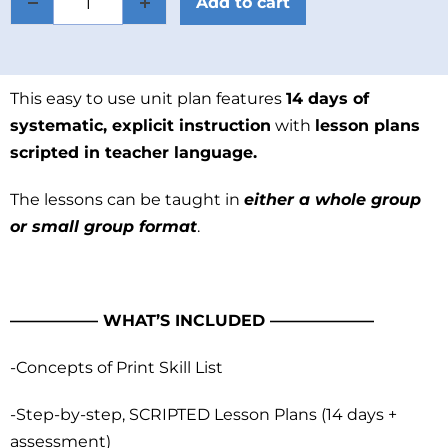
Add to cart
This easy to use unit plan features
14 days of
systematic, explicit instruction
with
lesson plans
scripted in teacher language.
The lessons can be taught in
either a whole group
or small group format
.
—————– WHAT’S INCLUDED ——————–
-Concepts of Print Skill List
-Step-by-step, SCRIPTED Lesson Plans (14 days +
assessment)