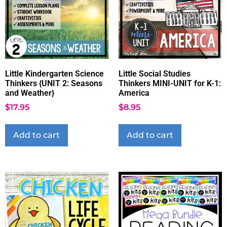
Little Kindergarten Science
Little Social Studies
Thinkers {UNIT 2: Seasons
Thinkers MINI-UNIT for K-1:
and Weather}
America
$
17.95
$
8.95
Add to cart
Add to cart