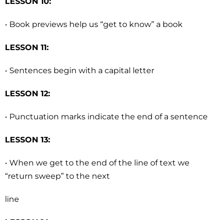
LESSON 10:
• Book previews help us “get to know” a book
LESSON 11:
• Sentences begin with a capital letter
LESSON 12:
• Punctuation marks indicate the end of a sentence
LESSON 13:
• When we get to the end of the line of text we
“return sweep” to the next
line