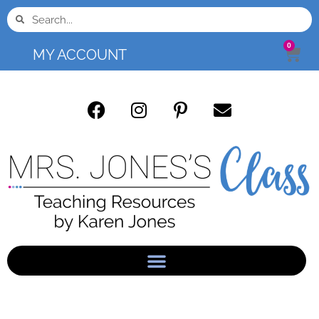
0
MY ACCOUNT