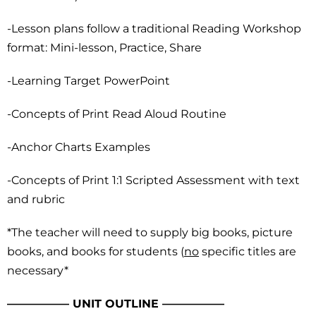
-Lesson plans follow a traditional Reading Workshop
format: Mini-lesson, Practice, Share
-Learning Target PowerPoint
-Concepts of Print Read Aloud Routine
-Anchor Charts Examples
-Concepts of Print 1:1 Scripted Assessment with text
and rubric
*The teacher will need to supply big books, picture
books, and books for students (
no
specific titles are
necessary*
—————– UNIT OUTLINE —————–