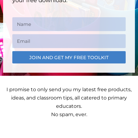
your free download.
JOIN AND GET MY FREE TOOLKIT
I promise to only send you my latest free products,
ideas, and classroom tips, all catered to primary
educators.
No spam, ever.