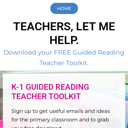
HOME
TEACHERS, LET ME
HELP.
Download your FREE Guided Reading
Teacher Toolkit.
K-1 GUIDED READING
TEACHER TOOLKIT
Sign up to get useful emails and ideas
for the primary classroom and to grab